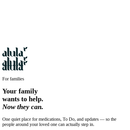
For families
Your family
wants to help.
Now they can.
One quiet place for medications, To Do, and updates — so the
people around your loved one can actually step in.