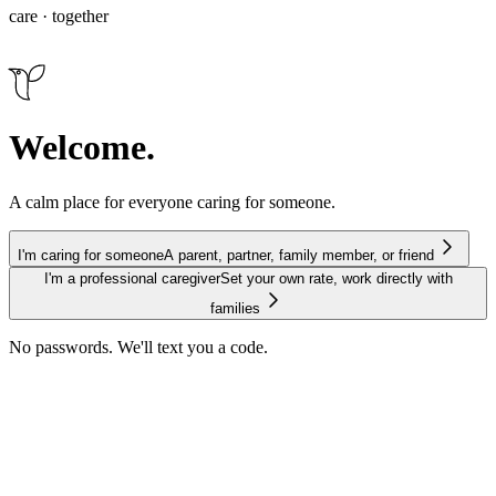
care · together
Welcome.
A calm place for everyone caring for someone.
I'm caring for someone
A parent, partner, family member, or friend
I'm a professional caregiver
Set your own rate, work directly with
families
No passwords. We'll text you a code.